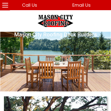
Call Us
Email Us
Mason City Roofing Deck Builders