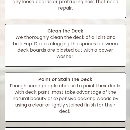
any loose boards or protruding nails that need
repair.
Clean the Deck
We thoroughly clean the deck of all dirt and
build-up. Debris clogging the spaces between
deck boards are blasted out with a power
washer.
Paint or Stain the Deck
Though some people choose to paint their decks
with deck paint, most take advantage of the
natural beauty of expensive decking woods by
using a clear or lightly stained finish for their
deck.