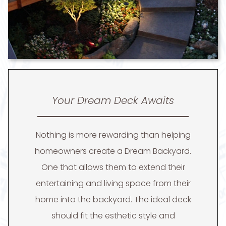
Your Dream Deck Awaits
Nothing is more rewarding than helping
homeowners create a Dream Backyard.
One that allows them to extend their
entertaining and living space from their
home into the backyard. The ideal deck
should fit the esthetic style and