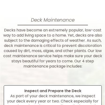
Deck Maintenance
Decks have become an extremely popular, low-cost
way to add living space to a home. Yet, decks are also
subject to the damaging effects of weather. As such,
deck maintenance is critical to prevent discoloration
caused by dirt, moss, algae, and other plants. Our low
cost maintenance service helps make sure your deck
stays beautiful for years to come. Our 4 step
maintenance package includes:
Inspect and Prepare the Deck
As part of your deck maintenance, we inspect
your deck every year or two. Check especially for