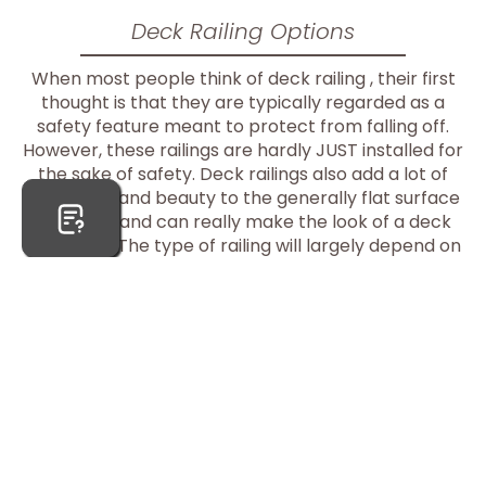
Deck Railing Options
When most people think of deck railing , their first
thought is that they are typically regarded as a
safety feature meant to protect from falling off.
However, these railings are hardly JUST installed for
the sake of safety. Deck railings also add a lot of
character and beauty to the generally flat surface
of a deck and can really make the look of a deck
complete. The type of railing will largely depend on
the type of deck material used.
>