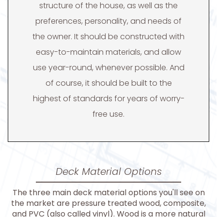
structure of the house, as well as the
preferences, personality, and needs of
the owner. It should be constructed with
easy-to-maintain materials, and allow
use year-round, whenever possible. And
of course, it should be built to the
highest of standards for years of worry-
free use.
Deck Material Options
The three main deck material options you'll see on
the market are pressure treated wood, composite,
and PVC (also called vinyl). Wood is a more natural