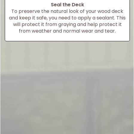
Seal the Deck
To preserve the natural look of your wood deck
and keep it safe, you need to apply a sealant. This
will protect it from graying and help protect it
from weather and normal wear and tear.