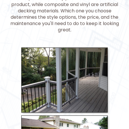
product, while composite and vinyl are artificial
decking materials. Which one you choose
determines the style options, the price, and the
maintenance you'll need to do to keep it looking
great.
>