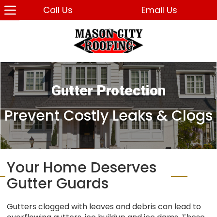
Call Us
Email Us
Gutter Protection
Prevent Costly Leaks & Clogs
Your Home Deserves
Gutter Guards
Gutters clogged with leaves and debris can lead to