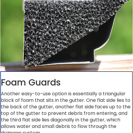
Foam Guards
Another easy-to-use option is essentially a triangular
block of foam that sits in the gutter. One flat side lies to
the back of the gutter, another flat side faces up to the
top of the gutter to prevent debris from entering, and
the third flat side lies diagonally in the gutter, which
allows water and small debris to flow through the
drainage system.