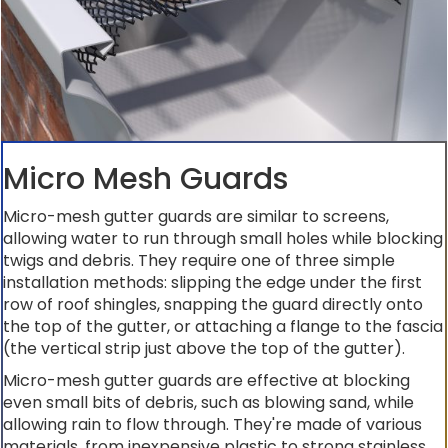
Micro Mesh Guards
Micro-mesh gutter guards are similar to screens,
allowing water to run through small holes while blocking
twigs and debris. They require one of three simple
installation methods: slipping the edge under the first
row of roof shingles, snapping the guard directly onto
the top of the gutter, or attaching a flange to the fascia
(the vertical strip just above the top of the gutter).
Micro-mesh gutter guards are effective at blocking
even small bits of debris, such as blowing sand, while
allowing rain to flow through. They're made of various
materials, from inexpensive plastic to strong stainless