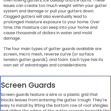
overflowing gutters, ice buildup and ice dams. These
issues can create too much weight within your gutter
system and damage or pull your gutters down.
Clogged gutters will also eventually lead to
prolonged moisture exposure to your home. Over
time, this moisture can seep into your home and
cause thousands of dollars in water and mold
damage.
The four main types of gutter guards available are
screen, micro mesh, reverse curve (or surface
tension gutter guards), and foam. Each type has its
own set of advantages and considerations.
Screen Guards
Screen guards feature a wire or a plastic grid that
blocks leaves from entering the gutter trough. They're
easy to install by lifting the bottom row of roof shingles
and sliding the edges of the gutter screens beneath the