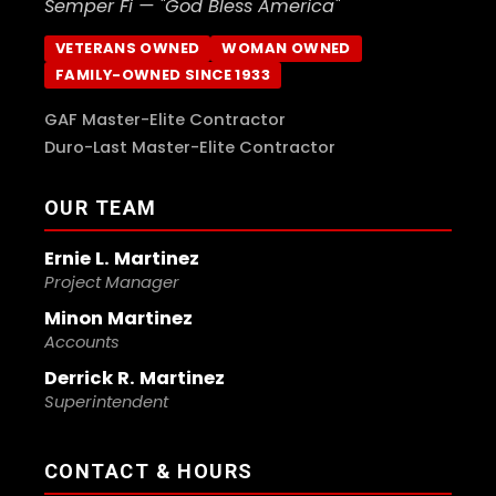
Semper Fi — "God Bless America"
VETERANS OWNED
WOMAN OWNED
FAMILY-OWNED SINCE 1933
GAF Master-Elite Contractor
Duro-Last Master-Elite Contractor
OUR TEAM
Ernie L. Martinez
Project Manager
Minon Martinez
Accounts
Derrick R. Martinez
Superintendent
CONTACT & HOURS