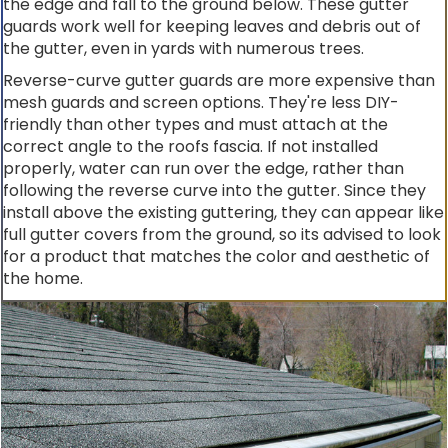
the edge and fall to the ground below. These gutter
guards work well for keeping leaves and debris out of
the gutter, even in yards with numerous trees.
Reverse-curve gutter guards are more expensive than
mesh guards and screen options. They're less DIY-
friendly than other types and must attach at the
correct angle to the roofs fascia. If not installed
properly, water can run over the edge, rather than
following the reverse curve into the gutter. Since they
install above the existing guttering, they can appear like
full gutter covers from the ground, so its advised to look
for a product that matches the color and aesthetic of
the home.