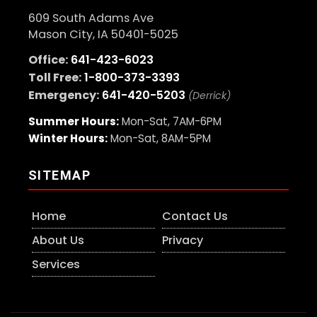
609 South Adams Ave
Mason City, IA 50401-5025
Office:
641-423-6023
Toll Free:
1-800-373-3393
Emergency:
641-420-5203
(Derrick)
Summer Hours:
Mon-Sat, 7AM-6PM
Winter Hours:
Mon-Sat, 8AM-5PM
SITEMAP
Home
Contact Us
About Us
Privacy
Services