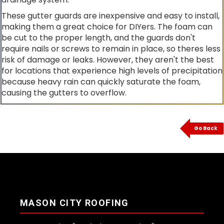
These gutter guards are inexpensive and easy to install,
making them a great choice for DIYers. The foam can
be cut to the proper length, and the guards don't
require nails or screws to remain in place, so theres less
risk of damage or leaks. However, they aren't the best
for locations that experience high levels of precipitation
because heavy rain can quickly saturate the foam,
causing the gutters to overflow.
Go Back
MASON CITY ROOFING