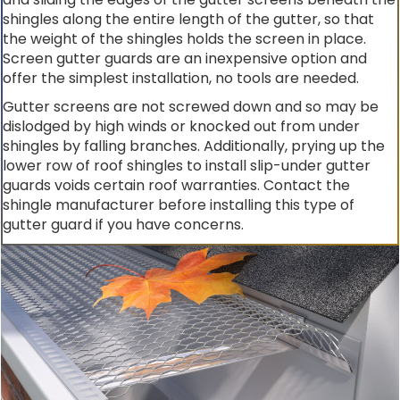
shingles along the entire length of the gutter, so that
the weight of the shingles holds the screen in place.
Screen gutter guards are an inexpensive option and
offer the simplest installation, no tools are needed.
Gutter screens are not screwed down and so may be
dislodged by high winds or knocked out from under
shingles by falling branches. Additionally, prying up the
lower row of roof shingles to install slip-under gutter
guards voids certain roof warranties. Contact the
shingle manufacturer before installing this type of
gutter guard if you have concerns.