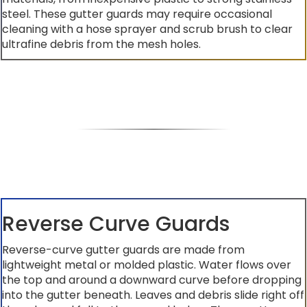
steel. These gutter guards may require occasional
cleaning with a hose sprayer and scrub brush to clear
ultrafine debris from the mesh holes.
Reverse Curve Guards
Reverse-curve gutter guards are made from
lightweight metal or molded plastic. Water flows over
the top and around a downward curve before dropping
into the gutter beneath. Leaves and debris slide right off