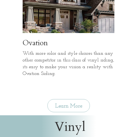
Ovation
With more color and style choices than any
other competitor in this class of vinyl siding,
its easy to make your vision a reality with
Ovation Siding.
Learn More
Vinyl