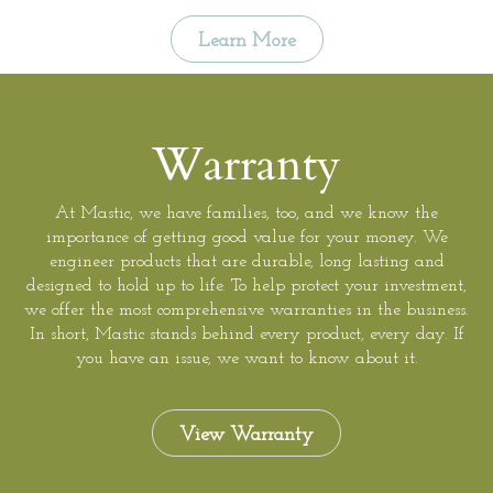
Learn More
Warranty
At Mastic, we have families, too, and we know the
importance of getting good value for your money. We
engineer products that are durable, long lasting and
designed to hold up to life. To help protect your investment,
we offer the most comprehensive warranties in the business.
In short, Mastic stands behind every product, every day. If
you have an issue, we want to know about it.
View Warranty