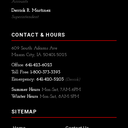
Accounts
Derrick R. Martinez
Superintendent
CONTACT & HOURS
609 South Adams Ave
Mason City, IA 50401-5025
Office:
641-423-6023
Toll Free:
1-800-373-3393
Emergency:
641-420-5203
(Derrick)
Summer Hours:
Mon-Sat, 7AM-6PM
Winter Hours:
Mon-Sat, 8AM-5PM
SITEMAP