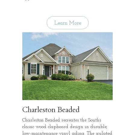
Learn More
Charleston Beaded
Charleston Beaded recreates the Souths
classic wood clapboard design in durable,
low-maintenance vinyl siding. The sculpted