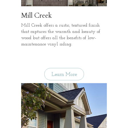
Mill Creek
Mill Creek offers a rustic, textured finish
that captures the warmth and beauty of
wood but offers all the benefits of low-
maintenance vinyl siding.
Learn More