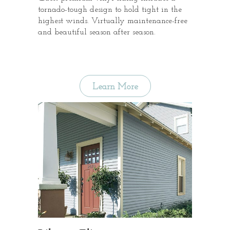
tornado-tough design to hold tight in the
highest winds. Virtually maintenance-free
and beautiful season after season.
Learn More