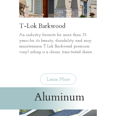
T-Lok Barkwood
An industry favorite for more than 35
years for its beauty, durability and easy
maintenance, T-Lok Barkwood premium
vinyl siding is a classic, time-tested choice.
Learn More
Aluminum