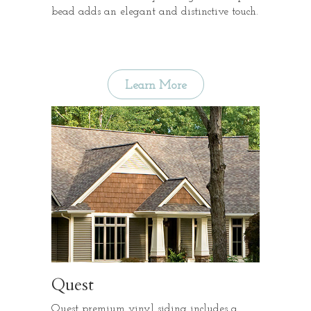
bead adds an elegant and distinctive touch.
Learn More
Quest
Quest premium vinyl siding includes a