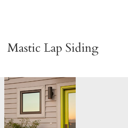
Mastic Lap Siding