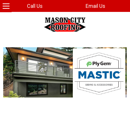
Call Us
Email Us