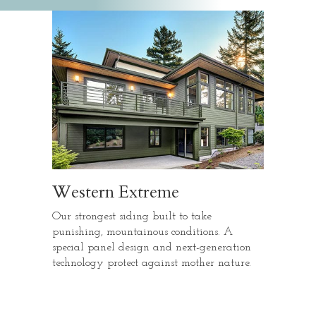
Western Extreme
Our strongest siding built to take
punishing, mountainous conditions. A
special panel design and next-generation
technology protect against mother nature.