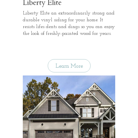
Liberty Elite
Liberty Elite an extraordinarily strong and
durable vinyl siding for your home. It
resists lifes dents and dings so you can enjoy
the look of freshly-painted wood for years.
Learn More