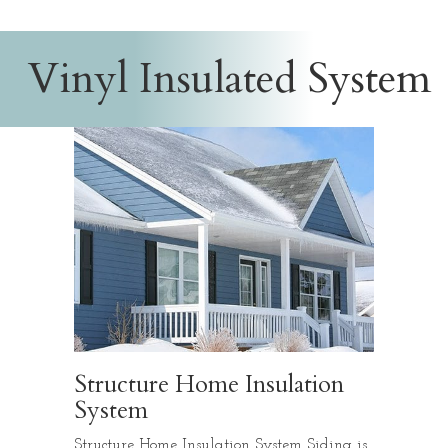
Vinyl Insulated System
Structure Home Insulation
System
Structure Home Insulation System Siding is