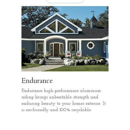
Endurance
Endurance high-performance aluminum
siding brings unbeatable strength and
enduring beauty to your homes exterior. It
is eco-friendly and 100% recyclable.