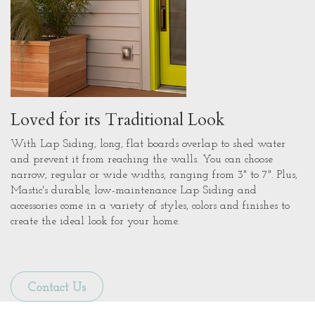
Loved for its Traditional Look
With Lap Siding, long, flat boards overlap to shed water
and prevent it from reaching the walls. You can choose
narrow, regular or wide widths, ranging from 3" to 7". Plus,
Mastic's durable, low-maintenance Lap Siding and
accessories come in a variety of styles, colors and finishes to
create the ideal look for your home.
Contact Us