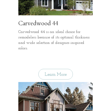
Carvedwood 44
Carvedwood 44 is an ideal choice for
remodelers because of its optimal thickness
and wide selection of designer-inspired
colors.
Learn More