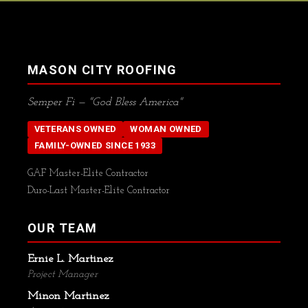
MASON CITY ROOFING
Semper Fi — "God Bless America"
VETERANS OWNED
WOMAN OWNED
FAMILY-OWNED SINCE 1933
GAF Master-Elite Contractor
Duro-Last Master-Elite Contractor
OUR TEAM
Ernie L. Martinez
Project Manager
Minon Martinez