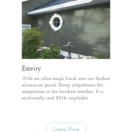
Envoy
With an ultra-tough finish over our thickest
aluminum panel, Envoy outperforms the
competition in the harshest weather. It is
eco-friendly and 100% recyclable.
Learn More