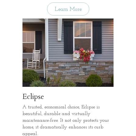
Learn More
Eclipse
A trusted, economical choice, Eclipse is
beautiful, durable and virtually
maintenance-free. It not only protects your
home, it dramatically enhances its curb
appeal.