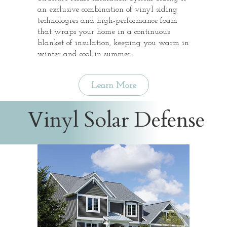
an exclusive combination of vinyl siding
technologies and high-performance foam
that wraps your home in a continuous
blanket of insulation, keeping you warm in
winter and cool in summer.
Learn More
Vinyl Solar Defense